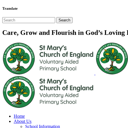
Translate
Care, Grow and Flourish in God’s Loving
Home
About Us
School Information