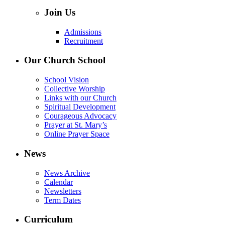
Join Us
Admissions
Recruitment
Our Church School
School Vision
Collective Worship
Links with our Church
Spiritual Development
Courageous Advocacy
Prayer at St. Mary’s
Online Prayer Space
News
News Archive
Calendar
Newsletters
Term Dates
Curriculum