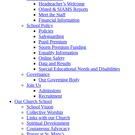
Headteacher’s Welcome
Ofsted & SIAMS Reports
Meet the Staff
Financial Information
School Policy
Policies
Safeguarding
Pupil Premium
Sports Premium Funding
Equality Information
Online Safety
Data and Results
Special Educational Needs and Disabilities
Governance
Our Governing Body
Join Us
Admissions
Recruitment
Our Church School
School Vision
Collective Worship
Links with our Church
Spiritual Development
Courageous Advocacy
Prayer at St. Mary’s