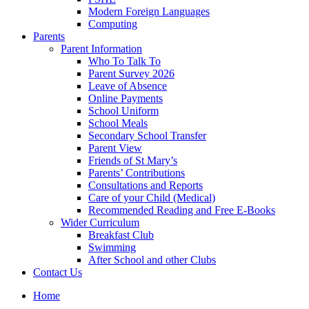
Modern Foreign Languages
Computing
Parents
Parent Information
Who To Talk To
Parent Survey 2026
Leave of Absence
Online Payments
School Uniform
School Meals
Secondary School Transfer
Parent View
Friends of St Mary’s
Parents’ Contributions
Consultations and Reports
Care of your Child (Medical)
Recommended Reading and Free E-Books
Wider Curriculum
Breakfast Club
Swimming
After School and other Clubs
Contact Us
Home