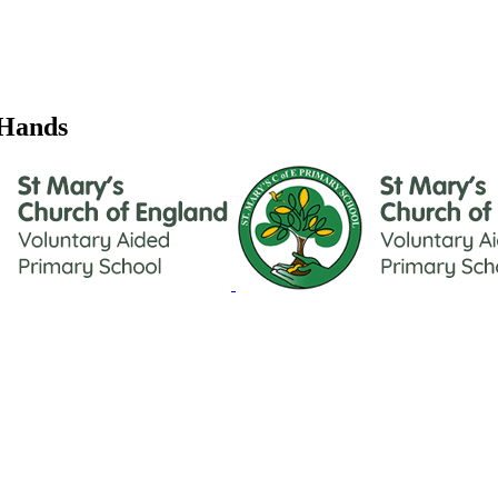
 Hands