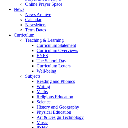
Online Prayer Space
News
News Archive
Calendar
Newsletters
Term Dates
Curriculum
Teaching & Learning
Curriculum Statement
Curriculum Overviews
EYFS
The School Day
Curriculum Letters
Well-being
Subjects
Reading and Phonics
Writing
Maths
Religious Education
Science
History and Geography
Physical Education
Art & Design Technology
Music
PSHE