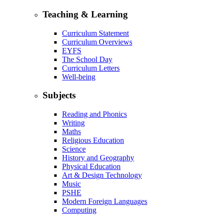
Teaching & Learning
Curriculum Statement
Curriculum Overviews
EYFS
The School Day
Curriculum Letters
Well-being
Subjects
Reading and Phonics
Writing
Maths
Religious Education
Science
History and Geography
Physical Education
Art & Design Technology
Music
PSHE
Modern Foreign Languages
Computing