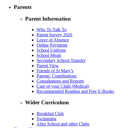
Parents
Parent Information
Who To Talk To
Parent Survey 2026
Leave of Absence
Online Payments
School Uniform
School Meals
Secondary School Transfer
Parent View
Friends of St Mary’s
Parents’ Contributions
Consultations and Reports
Care of your Child (Medical)
Recommended Reading and Free E-Books
Wider Curriculum
Breakfast Club
Swimming
After School and other Clubs