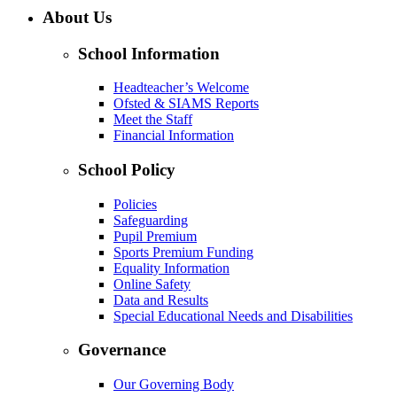
About Us
School Information
Headteacher’s Welcome
Ofsted & SIAMS Reports
Meet the Staff
Financial Information
School Policy
Policies
Safeguarding
Pupil Premium
Sports Premium Funding
Equality Information
Online Safety
Data and Results
Special Educational Needs and Disabilities
Governance
Our Governing Body