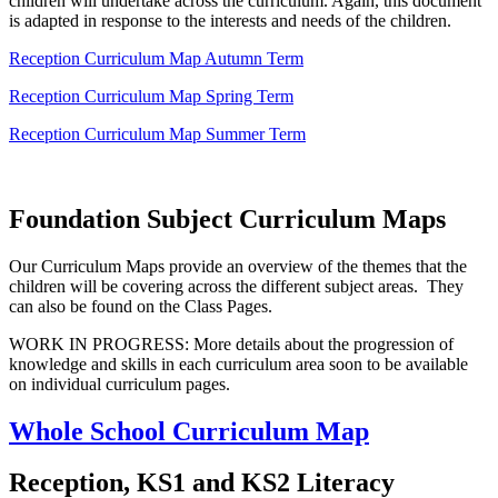
children will undertake across the curriculum. Again, this document
is adapted in response to the interests and needs of the children.
Reception Curriculum Map Autumn Term
Reception Curriculum Map Spring Term
Reception Curriculum Map Summer Term
Foundation Subject Curriculum Maps
Our Curriculum Maps provide an overview of the themes that the
children will be covering across the different subject areas. They
can also be found on the Class Pages.
WORK IN PROGRESS: More details about the progression of
knowledge and skills in each curriculum area soon to be available
on individual curriculum pages.
Whole School Curriculum Map
Reception, KS1 and KS2 Literacy