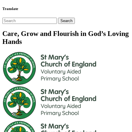
Translate
Care, Grow and Flourish in God’s Loving
Hands