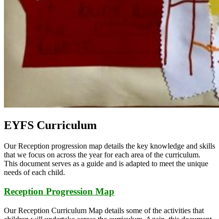
EYFS Curriculum
Our Reception progression map details the key knowledge and skills
that we focus on across the year for each area of the curriculum.
This document serves as a guide and is adapted to meet the unique
needs of each child.
Reception Progression Map
Our Reception Curriculum Map details some of the activities that