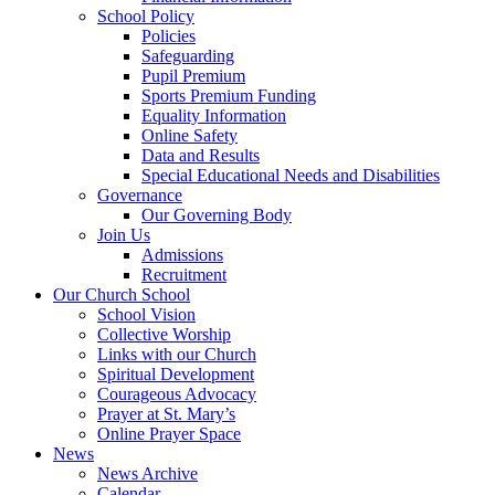
School Policy
Policies
Safeguarding
Pupil Premium
Sports Premium Funding
Equality Information
Online Safety
Data and Results
Special Educational Needs and Disabilities
Governance
Our Governing Body
Join Us
Admissions
Recruitment
Our Church School
School Vision
Collective Worship
Links with our Church
Spiritual Development
Courageous Advocacy
Prayer at St. Mary’s
Online Prayer Space
News
News Archive
Calendar