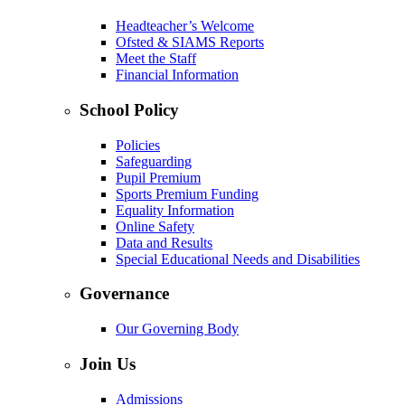
Headteacher’s Welcome
Ofsted & SIAMS Reports
Meet the Staff
Financial Information
School Policy
Policies
Safeguarding
Pupil Premium
Sports Premium Funding
Equality Information
Online Safety
Data and Results
Special Educational Needs and Disabilities
Governance
Our Governing Body
Join Us
Admissions