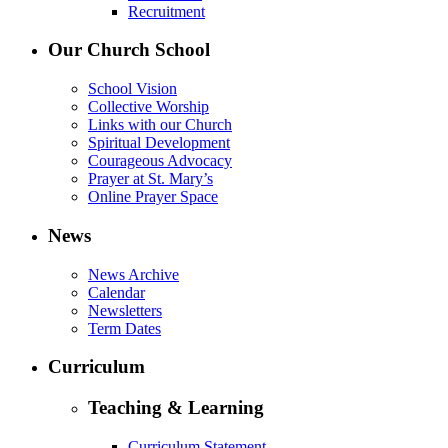
Recruitment
Our Church School
School Vision
Collective Worship
Links with our Church
Spiritual Development
Courageous Advocacy
Prayer at St. Mary’s
Online Prayer Space
News
News Archive
Calendar
Newsletters
Term Dates
Curriculum
Teaching & Learning
Curriculum Statement