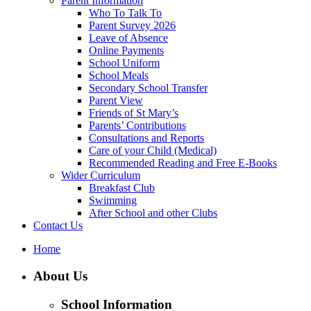
Parent Information
Who To Talk To
Parent Survey 2026
Leave of Absence
Online Payments
School Uniform
School Meals
Secondary School Transfer
Parent View
Friends of St Mary’s
Parents’ Contributions
Consultations and Reports
Care of your Child (Medical)
Recommended Reading and Free E-Books
Wider Curriculum
Breakfast Club
Swimming
After School and other Clubs
Contact Us
Home
About Us
School Information