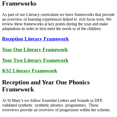
Frameworks
As part of our Literacy curriculum we have frameworks that provide
an overview of learning experiences linked to rich focus texts. We
review these frameworks at key points during the year and make
adaptations in order to best meet the needs to of the children.
Reception Literacy Framework
Year One Literacy Framework
Year Two Literacy Framework
KS2 Literacy Framework
Reception and Year One Phonics
Framework
At St Mary’s we follow Essential Letters and Sounds (a DFE
validated synthetic synthetic phonics programme). These
overviews provide an overview of progression within the scheme.