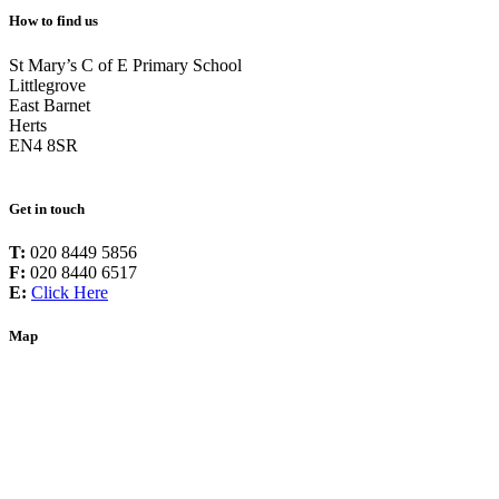
How to find us
St Mary’s C of E Primary School
Littlegrove
East Barnet
Herts
EN4 8SR
Get in touch
T:
020 8449 5856
F:
020 8440 6517
E:
Click Here
Map