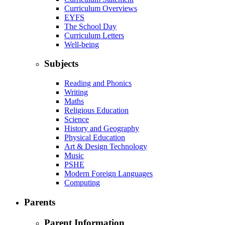
Curriculum Overviews
EYFS
The School Day
Curriculum Letters
Well-being
Subjects
Reading and Phonics
Writing
Maths
Religious Education
Science
History and Geography
Physical Education
Art & Design Technology
Music
PSHE
Modern Foreign Languages
Computing
Parents
Parent Information