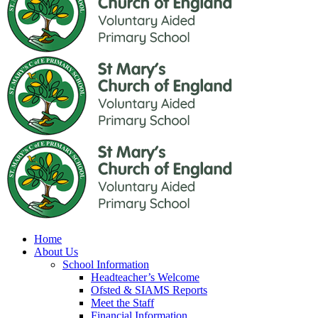
Home
About Us
School Information
Headteacher’s Welcome
Ofsted & SIAMS Reports
Meet the Staff
Financial Information