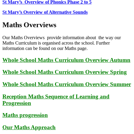
St Mary’s Overview of Phonics Phase 2 to 5
St Mary’s Overview of Alternative Sounds
Maths Overviews
Our Maths Overviews provide information about the way our
Maths Curriculum is organised across the school. Further
information can be found on our Maths page.
Whole School Maths Curriculum Overview Autumn
Whole School Maths Curriculum Overview Spring
Whole School Maths Curriculum Overview Summer
Reception Maths Sequence of Learning and
Progression
Maths progression
Our Maths Approach