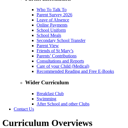
Who To Talk To
Parent Survey 2026
Leave of Absence
Online Payments
School Uniform
School Meals
Secondary School Transfer
Parent View
Friends of St Mary’s
Parents’ Contributions
Consultations and Reports
Care of your Child (Medical)
Recommended Reading and Free E-Books
Wider Curriculum
Breakfast Club
Swimming
After School and other Clubs
Contact Us
Curriculum Overviews