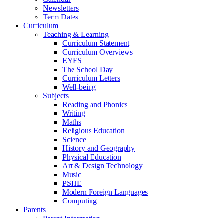
Newsletters
Term Dates
Curriculum
Teaching & Learning
Curriculum Statement
Curriculum Overviews
EYFS
The School Day
Curriculum Letters
Well-being
Subjects
Reading and Phonics
Writing
Maths
Religious Education
Science
History and Geography
Physical Education
Art & Design Technology
Music
PSHE
Modern Foreign Languages
Computing
Parents