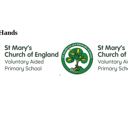
 Hands