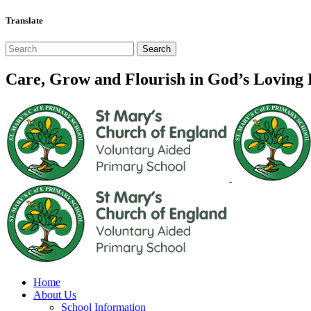
Translate
Care, Grow and Flourish in God’s Loving
Home
About Us
School Information