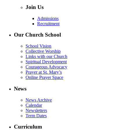
Join Us
Admissions
Recruitment
Our Church School
School Vision
Collective Worship
Links with our Church
Spiritual Development
Courageous Advocacy
Prayer at St. Mary’s
Online Prayer Space
News
News Archive
Calendar
Newsletters
Term Dates
Curriculum