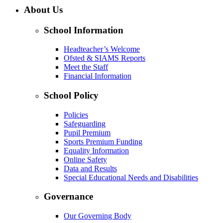
About Us
School Information
Headteacher’s Welcome
Ofsted & SIAMS Reports
Meet the Staff
Financial Information
School Policy
Policies
Safeguarding
Pupil Premium
Sports Premium Funding
Equality Information
Online Safety
Data and Results
Special Educational Needs and Disabilities
Governance
Our Governing Body