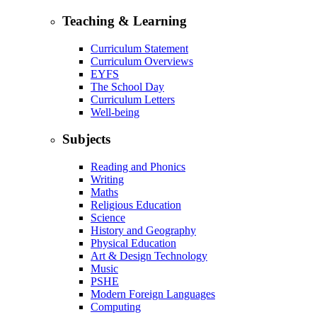
Teaching & Learning
Curriculum Statement
Curriculum Overviews
EYFS
The School Day
Curriculum Letters
Well-being
Subjects
Reading and Phonics
Writing
Maths
Religious Education
Science
History and Geography
Physical Education
Art & Design Technology
Music
PSHE
Modern Foreign Languages
Computing