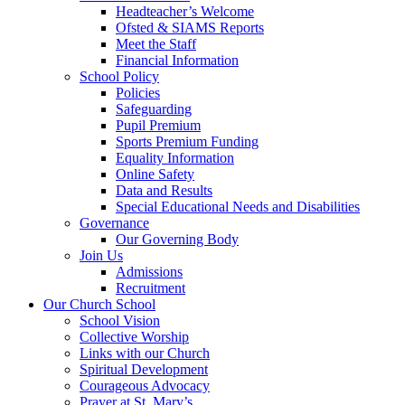
Headteacher’s Welcome
Ofsted & SIAMS Reports
Meet the Staff
Financial Information
School Policy
Policies
Safeguarding
Pupil Premium
Sports Premium Funding
Equality Information
Online Safety
Data and Results
Special Educational Needs and Disabilities
Governance
Our Governing Body
Join Us
Admissions
Recruitment
Our Church School
School Vision
Collective Worship
Links with our Church
Spiritual Development
Courageous Advocacy
Prayer at St. Mary’s