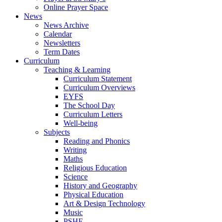
Online Prayer Space
News
News Archive
Calendar
Newsletters
Term Dates
Curriculum
Teaching & Learning
Curriculum Statement
Curriculum Overviews
EYFS
The School Day
Curriculum Letters
Well-being
Subjects
Reading and Phonics
Writing
Maths
Religious Education
Science
History and Geography
Physical Education
Art & Design Technology
Music
PSHE