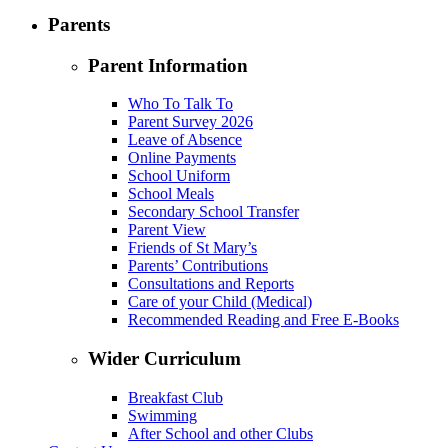
Parents
Parent Information
Who To Talk To
Parent Survey 2026
Leave of Absence
Online Payments
School Uniform
School Meals
Secondary School Transfer
Parent View
Friends of St Mary’s
Parents’ Contributions
Consultations and Reports
Care of your Child (Medical)
Recommended Reading and Free E-Books
Wider Curriculum
Breakfast Club
Swimming
After School and other Clubs