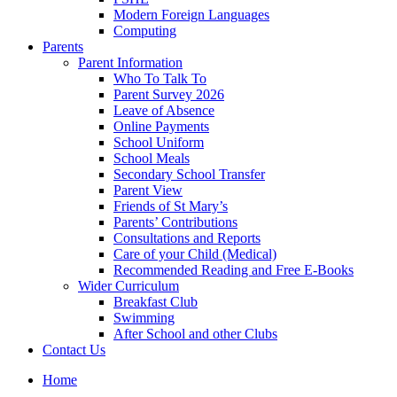
Modern Foreign Languages
Computing
Parents
Parent Information
Who To Talk To
Parent Survey 2026
Leave of Absence
Online Payments
School Uniform
School Meals
Secondary School Transfer
Parent View
Friends of St Mary’s
Parents’ Contributions
Consultations and Reports
Care of your Child (Medical)
Recommended Reading and Free E-Books
Wider Curriculum
Breakfast Club
Swimming
After School and other Clubs
Contact Us
Home