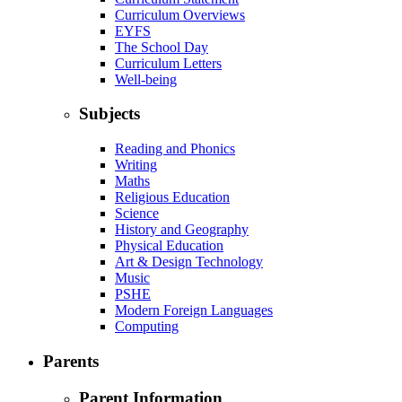
Curriculum Overviews
EYFS
The School Day
Curriculum Letters
Well-being
Subjects
Reading and Phonics
Writing
Maths
Religious Education
Science
History and Geography
Physical Education
Art & Design Technology
Music
PSHE
Modern Foreign Languages
Computing
Parents
Parent Information