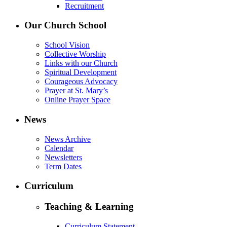
Recruitment
Our Church School
School Vision
Collective Worship
Links with our Church
Spiritual Development
Courageous Advocacy
Prayer at St. Mary’s
Online Prayer Space
News
News Archive
Calendar
Newsletters
Term Dates
Curriculum
Teaching & Learning
Curriculum Statement