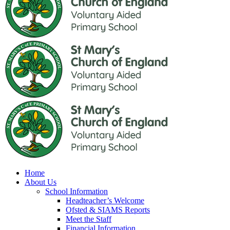
Home
About Us
School Information
Headteacher’s Welcome
Ofsted & SIAMS Reports
Meet the Staff
Financial Information