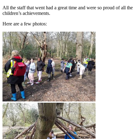
All the staff that went had a great time and were so proud of all the
children’s achievements.
Here are a few photos: