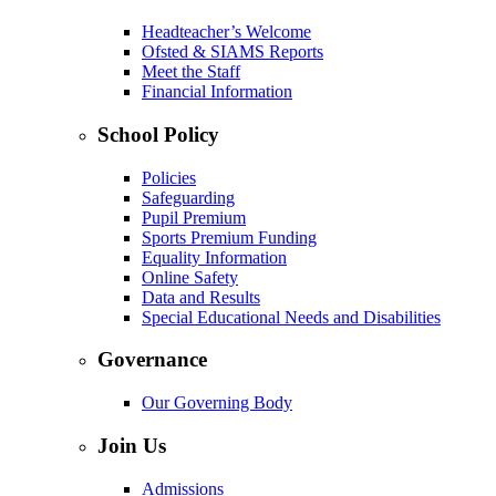
Headteacher’s Welcome
Ofsted & SIAMS Reports
Meet the Staff
Financial Information
School Policy
Policies
Safeguarding
Pupil Premium
Sports Premium Funding
Equality Information
Online Safety
Data and Results
Special Educational Needs and Disabilities
Governance
Our Governing Body
Join Us
Admissions