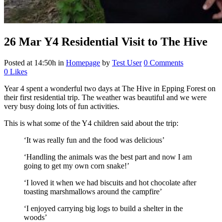
26 Mar
Y4 Residential Visit to The Hive
Posted at 14:50h
in
Homepage
by
Test User
0 Comments
0
Likes
Year 4 spent a wonderful two days at The Hive in Epping Forest on
their first residential trip. The weather was beautiful and we were
very busy doing lots of fun activities.
This is what some of the Y4 children said about the trip:
‘It was really fun and the food was delicious’
‘Handling the animals was the best part and now I am
going to get my own corn snake!’
‘I loved it when we had biscuits and hot chocolate after
toasting marshmallows around the campfire’
‘I enjoyed carrying big logs to build a shelter in the
woods’