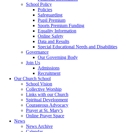
School Policy
Policies
Safeguarding
Pupil Premium
Sports Premium Funding
Equality Information
Online Safety
Data and Results
Special Educational Needs and Disabilities
Governance
Our Governing Body
Join Us
Admissions
Recruitment
Our Church School
School Vision
Collective Worship
Links with our Church
Spiritual Development
Courageous Advocacy
Prayer at St. Mary’s
Online Prayer Space
News
News Archive
Calendar