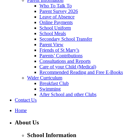
Parent Information
Who To Talk To
Parent Survey 2026
Leave of Absence
Online Payments
School Uniform
School Meals
Secondary School Transfer
Parent View
Friends of St Mary’s
Parents’ Contributions
Consultations and Reports
Care of your Child (Medical)
Recommended Reading and Free E-Books
Wider Curriculum
Breakfast Club
Swimming
After School and other Clubs
Contact Us
Home
About Us
School Information