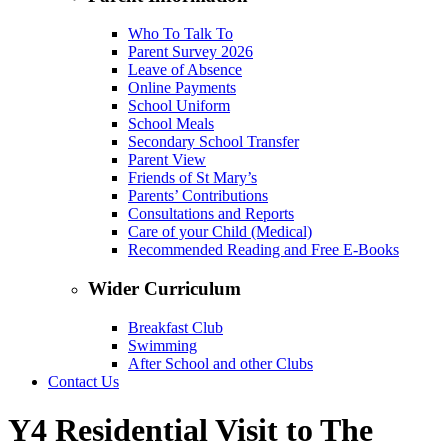
Who To Talk To
Parent Survey 2026
Leave of Absence
Online Payments
School Uniform
School Meals
Secondary School Transfer
Parent View
Friends of St Mary’s
Parents’ Contributions
Consultations and Reports
Care of your Child (Medical)
Recommended Reading and Free E-Books
Wider Curriculum
Breakfast Club
Swimming
After School and other Clubs
Contact Us
Y4 Residential Visit to The