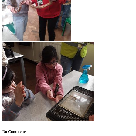
No Comments