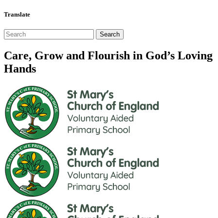
Translate
Care, Grow and Flourish in God’s Loving
Hands