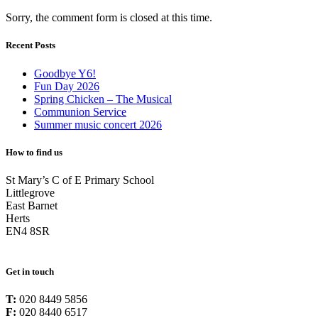
Sorry, the comment form is closed at this time.
Recent Posts
Goodbye Y6!
Fun Day 2026
Spring Chicken – The Musical
Communion Service
Summer music concert 2026
How to find us
St Mary’s C of E Primary School
Littlegrove
East Barnet
Herts
EN4 8SR
Get in touch
T:
020 8449 5856
F:
020 8440 6517