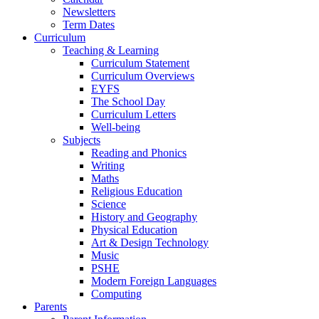
Newsletters
Term Dates
Curriculum
Teaching & Learning
Curriculum Statement
Curriculum Overviews
EYFS
The School Day
Curriculum Letters
Well-being
Subjects
Reading and Phonics
Writing
Maths
Religious Education
Science
History and Geography
Physical Education
Art & Design Technology
Music
PSHE
Modern Foreign Languages
Computing
Parents