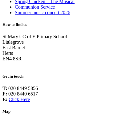
Spring Chicken – The Musical
Communion Service
Summer music concert 2026
How to find us
St Mary’s C of E Primary School
Littlegrove
East Barnet
Herts
EN4 8SR
Get in touch
T:
020 8449 5856
F:
020 8440 6517
E:
Click Here
Map