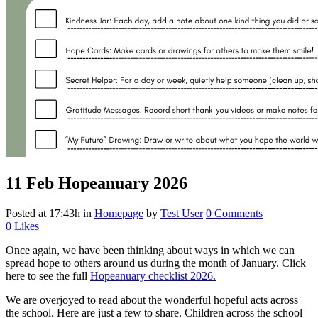
11 Feb
Hopeanuary 2026
Posted at 17:43h
in
Homepage
by
Test User
0 Comments
0
Likes
Once again, we have been thinking about ways in which we can
spread hope to others around us during the month of January. Click
here to see the full
Hopeanuary checklist 2026.
We are overjoyed to read about the wonderful hopeful acts across
the school. Here are just a few to share. Children across the school