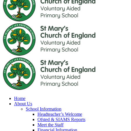
Home
About Us
School Information
Headteacher’s Welcome
Ofsted & SIAMS Reports
Meet the Staff
Financial Information