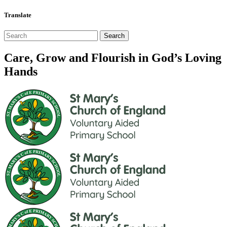
Translate
Care, Grow and Flourish in God’s Loving
Hands