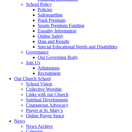
School Policy
Policies
Safeguarding
Pupil Premium
Sports Premium Funding
Equality Information
Online Safety
Data and Results
Special Educational Needs and Disabilities
Governance
Our Governing Body
Join Us
Admissions
Recruitment
Our Church School
School Vision
Collective Worship
Links with our Church
Spiritual Development
Courageous Advocacy
Prayer at St. Mary’s
Online Prayer Space
News
News Archive
Calendar