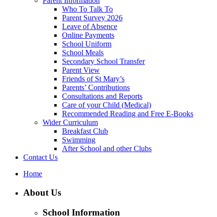
Parent Information
Who To Talk To
Parent Survey 2026
Leave of Absence
Online Payments
School Uniform
School Meals
Secondary School Transfer
Parent View
Friends of St Mary’s
Parents’ Contributions
Consultations and Reports
Care of your Child (Medical)
Recommended Reading and Free E-Books
Wider Curriculum
Breakfast Club
Swimming
After School and other Clubs
Contact Us
Home
About Us
School Information