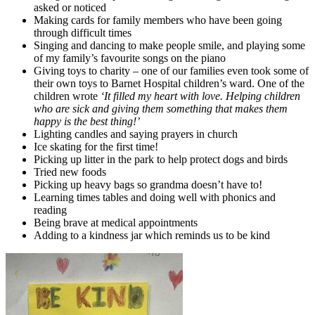
asked or noticed
Making cards for family members who have been going
through difficult times
Singing and dancing to make people smile, and playing some
of my family’s favourite songs on the piano
Giving toys to charity – one of our families even took some of
their own toys to Barnet Hospital children’s ward. One of the
children wrote
‘It filled my heart with love. Helping children
who are sick and giving them something that makes them
happy is the best thing!’
Lighting candles and saying prayers in church
Ice skating for the first time!
Picking up litter in the park to help protect dogs and birds
Tried new foods
Picking up heavy bags so grandma doesn’t have to!
Learning times tables and doing well with phonics and
reading
Being brave at medical appointments
Adding to a kindness jar which reminds us to be kind