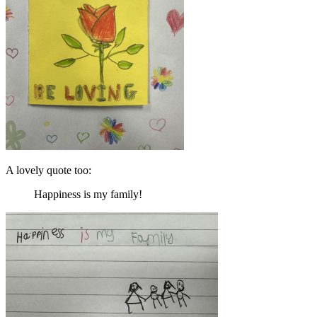
A lovely quote too:
Happiness is my family!