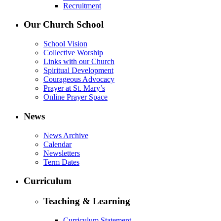
Recruitment
Our Church School
School Vision
Collective Worship
Links with our Church
Spiritual Development
Courageous Advocacy
Prayer at St. Mary’s
Online Prayer Space
News
News Archive
Calendar
Newsletters
Term Dates
Curriculum
Teaching & Learning
Curriculum Statement