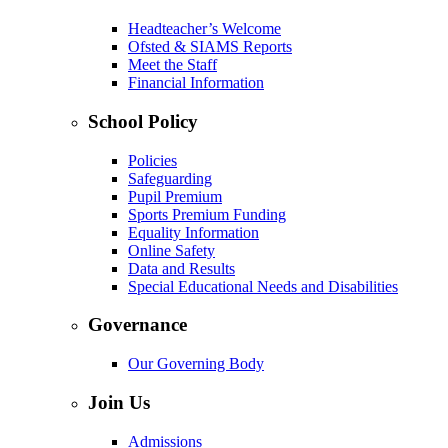
Headteacher’s Welcome
Ofsted & SIAMS Reports
Meet the Staff
Financial Information
School Policy
Policies
Safeguarding
Pupil Premium
Sports Premium Funding
Equality Information
Online Safety
Data and Results
Special Educational Needs and Disabilities
Governance
Our Governing Body
Join Us
Admissions