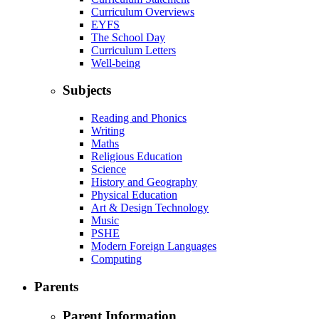
Curriculum Overviews
EYFS
The School Day
Curriculum Letters
Well-being
Subjects
Reading and Phonics
Writing
Maths
Religious Education
Science
History and Geography
Physical Education
Art & Design Technology
Music
PSHE
Modern Foreign Languages
Computing
Parents
Parent Information