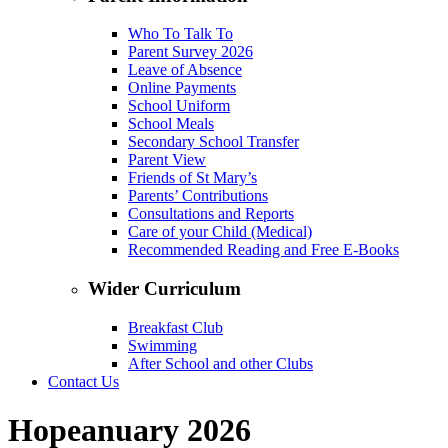
Who To Talk To
Parent Survey 2026
Leave of Absence
Online Payments
School Uniform
School Meals
Secondary School Transfer
Parent View
Friends of St Mary’s
Parents’ Contributions
Consultations and Reports
Care of your Child (Medical)
Recommended Reading and Free E-Books
Wider Curriculum
Breakfast Club
Swimming
After School and other Clubs
Contact Us
Hopeanuary 2026