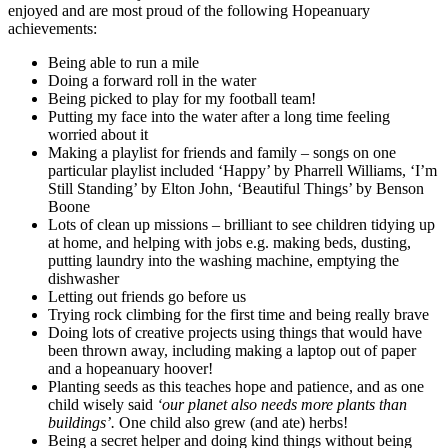
enjoyed and are most proud of the following Hopeanuary
achievements:
Being able to run a mile
Doing a forward roll in the water
Being picked to play for my football team!
Putting my face into the water after a long time feeling
worried about it
Making a playlist for friends and family – songs on one
particular playlist included ‘Happy’ by Pharrell Williams, ‘I’m
Still Standing’ by Elton John, ‘Beautiful Things’ by Benson
Boone
Lots of clean up missions – brilliant to see children tidying up
at home, and helping with jobs e.g. making beds, dusting,
putting laundry into the washing machine, emptying the
dishwasher
Letting out friends go before us
Trying rock climbing for the first time and being really brave
Doing lots of creative projects using things that would have
been thrown away, including making a laptop out of paper
and a hopeanuary hoover!
Planting seeds as this teaches hope and patience, and as one
child wisely said
‘our planet also needs more plants than
buildings’.
One child also grew (and ate) herbs!
Being a secret helper and doing kind things without being