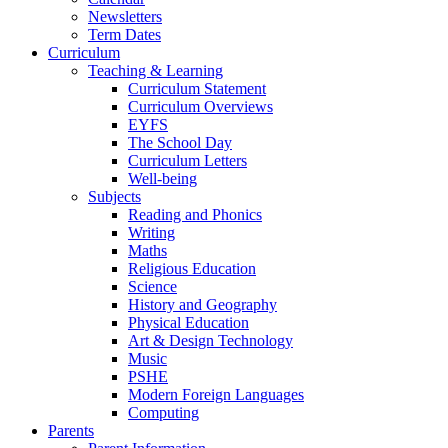
Newsletters
Term Dates
Curriculum
Teaching & Learning
Curriculum Statement
Curriculum Overviews
EYFS
The School Day
Curriculum Letters
Well-being
Subjects
Reading and Phonics
Writing
Maths
Religious Education
Science
History and Geography
Physical Education
Art & Design Technology
Music
PSHE
Modern Foreign Languages
Computing
Parents