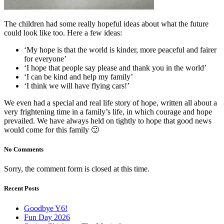
The children had some really hopeful ideas about what the future
could look like too. Here a few ideas:
‘My hope is that the world is kinder, more peaceful and fairer
for everyone’
‘I hope that people say please and thank you in the world’
‘I can be kind and help my family’
‘I think we will have flying cars!’
We even had a special and real life story of hope, written all about a
very frightening time in a family’s life, in which courage and hope
prevailed. We have always held on tightly to hope that good news
would come for this family 🙂
No Comments
Sorry, the comment form is closed at this time.
Recent Posts
Goodbye Y6!
Fun Day 2026