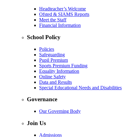
Headteacher’s Welcome
Ofsted & SIAMS Reports
Meet the Staff
Financial Information
School Policy
Policies
Safeguarding
Pupil Premium
Sports Premium Funding
Equality Information
Online Safety
Data and Results
Special Educational Needs and Disabilities
Governance
Our Governing Body
Join Us
Admissions