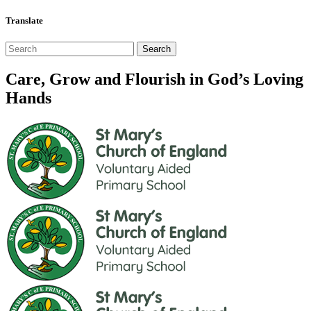
Translate
Care, Grow and Flourish in God’s Loving
Hands