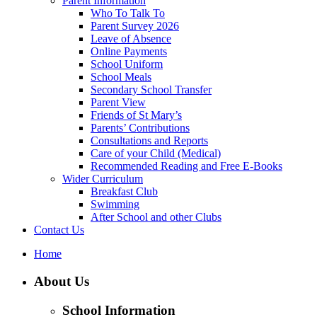
Parent Information
Who To Talk To
Parent Survey 2026
Leave of Absence
Online Payments
School Uniform
School Meals
Secondary School Transfer
Parent View
Friends of St Mary’s
Parents’ Contributions
Consultations and Reports
Care of your Child (Medical)
Recommended Reading and Free E-Books
Wider Curriculum
Breakfast Club
Swimming
After School and other Clubs
Contact Us
Home
About Us
School Information