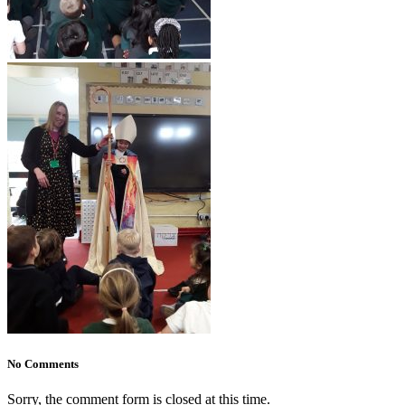
No Comments
Sorry, the comment form is closed at this time.