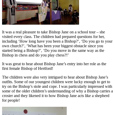
It was a real pleasure to take Bishop Jane on a school tour – she
visited every class. The children had prepared questions for her,
including ‘How long have you been a Bishop?’, ‘Do you go to your
own church?’, ‘What has been your biggest obstacle since you
started being a Bishop?’, ‘Do you move in the same way as the
Bishop in chess and do you play chess?!’
It was great to hear about Bishop Jane’s entry into her role as the
first female Bishop of Hertford!
The children were also very intrigued to hear about Bishop Jane’s
outfits. Some of our youngest children were lucky enough to get to
try on the Bishop’s stole and cope. I was particularly impressed with
some of the older children’s understanding of why a Bishop carries a
crosier and they likened it to how Bishop Jane acts like a shepherd
for people!