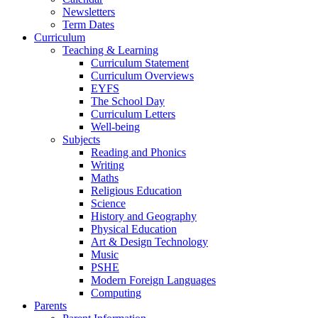
Newsletters
Term Dates
Curriculum
Teaching & Learning
Curriculum Statement
Curriculum Overviews
EYFS
The School Day
Curriculum Letters
Well-being
Subjects
Reading and Phonics
Writing
Maths
Religious Education
Science
History and Geography
Physical Education
Art & Design Technology
Music
PSHE
Modern Foreign Languages
Computing
Parents