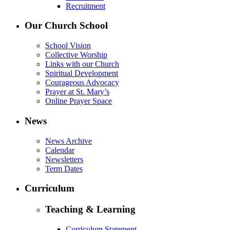
Recruitment
Our Church School
School Vision
Collective Worship
Links with our Church
Spiritual Development
Courageous Advocacy
Prayer at St. Mary’s
Online Prayer Space
News
News Archive
Calendar
Newsletters
Term Dates
Curriculum
Teaching & Learning
Curriculum Statement