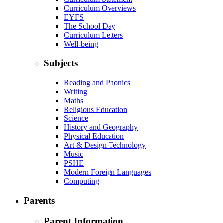
Curriculum Overviews
EYFS
The School Day
Curriculum Letters
Well-being
Subjects
Reading and Phonics
Writing
Maths
Religious Education
Science
History and Geography
Physical Education
Art & Design Technology
Music
PSHE
Modern Foreign Languages
Computing
Parents
Parent Information