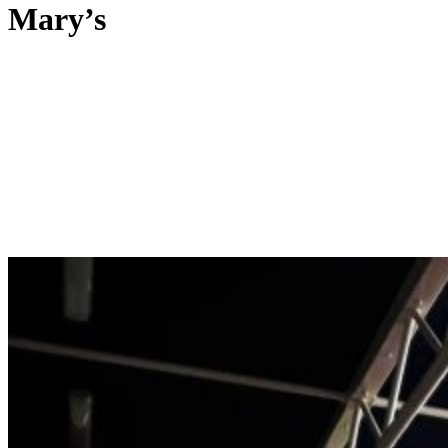
Mary’s