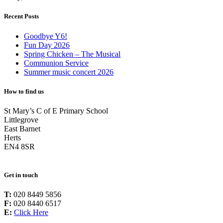
Recent Posts
Goodbye Y6!
Fun Day 2026
Spring Chicken – The Musical
Communion Service
Summer music concert 2026
How to find us
St Mary’s C of E Primary School
Littlegrove
East Barnet
Herts
EN4 8SR
Get in touch
T:
020 8449 5856
F:
020 8440 6517
E:
Click Here