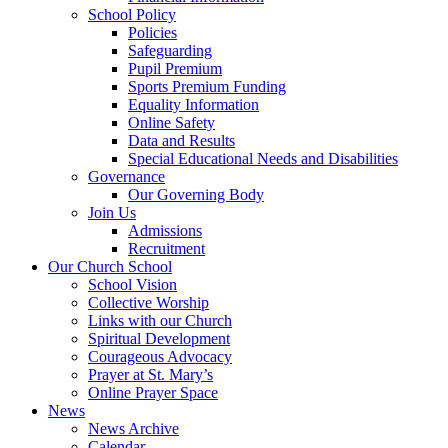
School Policy
Policies
Safeguarding
Pupil Premium
Sports Premium Funding
Equality Information
Online Safety
Data and Results
Special Educational Needs and Disabilities
Governance
Our Governing Body
Join Us
Admissions
Recruitment
Our Church School
School Vision
Collective Worship
Links with our Church
Spiritual Development
Courageous Advocacy
Prayer at St. Mary’s
Online Prayer Space
News
News Archive
Calendar