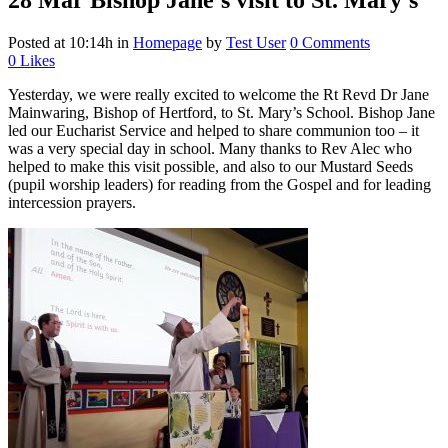
28 Mar
Bishop Jane’s visit to St. Mary’s
Posted at 10:14h
in
Homepage
by
Test User
0 Comments
0
Likes
Yesterday, we were really excited to welcome the Rt Revd Dr Jane
Mainwaring, Bishop of Hertford, to St. Mary’s School. Bishop Jane
led our Eucharist Service and helped to share communion too – it
was a very special day in school. Many thanks to Rev Alec who
helped to make this visit possible, and also to our Mustard Seeds
(pupil worship leaders) for reading from the Gospel and for leading
intercession prayers.