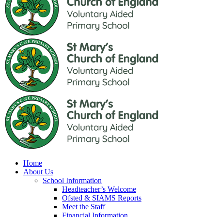
Home
About Us
School Information
Headteacher’s Welcome
Ofsted & SIAMS Reports
Meet the Staff
Financial Information