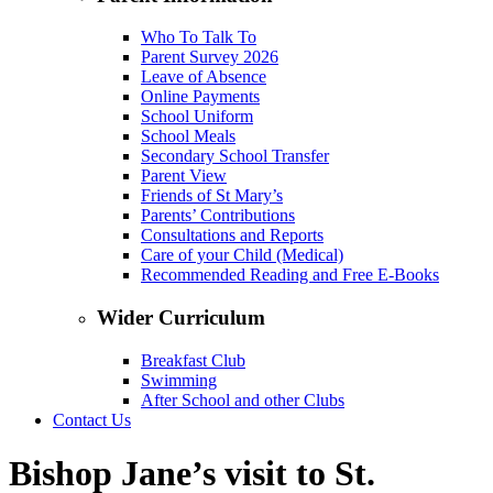
Who To Talk To
Parent Survey 2026
Leave of Absence
Online Payments
School Uniform
School Meals
Secondary School Transfer
Parent View
Friends of St Mary’s
Parents’ Contributions
Consultations and Reports
Care of your Child (Medical)
Recommended Reading and Free E-Books
Wider Curriculum
Breakfast Club
Swimming
After School and other Clubs
Contact Us
Bishop Jane’s visit to St.